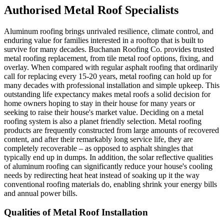
Authorised Metal Roof Specialists
Aluminum roofing brings unrivaled resilience, climate control, and
enduring value for families interested in a rooftop that is built to
survive for many decades. Buchanan Roofing Co. provides trusted
metal roofing replacement, from tile metal roof options, fixing, and
overlay. When compared with regular asphalt roofing that ordinarily
call for replacing every 15-20 years, metal roofing can hold up for
many decades with professional installation and simple upkeep. This
outstanding life expectancy makes metal roofs a solid decision for
home owners hoping to stay in their house for many years or
seeking to raise their house's market value. Deciding on a metal
roofing system is also a planet friendly selection. Metal roofing
products are frequently constructed from large amounts of recovered
content, and after their remarkably long service life, they are
completely recoverable – as opposed to asphalt shingles that
typically end up in dumps. In addition, the solar reflective qualities
of aluminum roofing can significantly reduce your house's cooling
needs by redirecting heat heat instead of soaking up it the way
conventional roofing materials do, enabling shrink your energy bills
and annual power bills.
Qualities of Metal Roof Installation