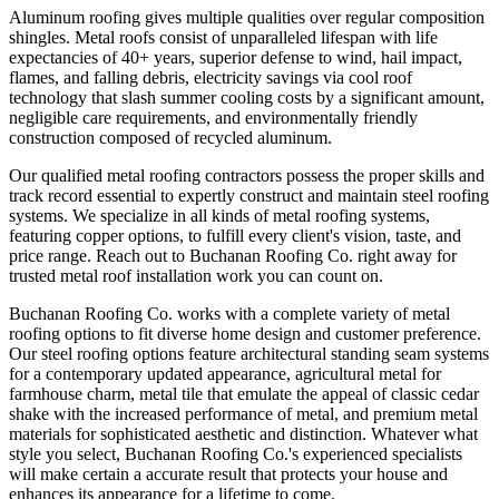
Aluminum roofing gives multiple qualities over regular composition
shingles. Metal roofs consist of unparalleled lifespan with life
expectancies of 40+ years, superior defense to wind, hail impact,
flames, and falling debris, electricity savings via cool roof
technology that slash summer cooling costs by a significant amount,
negligible care requirements, and environmentally friendly
construction composed of recycled aluminum.
Our qualified metal roofing contractors possess the proper skills and
track record essential to expertly construct and maintain steel roofing
systems. We specialize in all kinds of metal roofing systems,
featuring copper options, to fulfill every client's vision, taste, and
price range. Reach out to Buchanan Roofing Co. right away for
trusted metal roof installation work you can count on.
Buchanan Roofing Co. works with a complete variety of metal
roofing options to fit diverse home design and customer preference.
Our steel roofing options feature architectural standing seam systems
for a contemporary updated appearance, agricultural metal for
farmhouse charm, metal tile that emulate the appeal of classic cedar
shake with the increased performance of metal, and premium metal
materials for sophisticated aesthetic and distinction. Whatever what
style you select, Buchanan Roofing Co.'s experienced specialists
will make certain a accurate result that protects your house and
enhances its appearance for a lifetime to come.