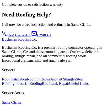
Complete customer satisfaction warranty
Need Roofing Help?
Call now for a free inspection and estimate in Santa Clarita.
(661) 528-6100
Email Us
Buchanan
Roofing Co.
Buchanan Roofing Co. is a premier roofing contractor operating in
Santa Clarita, CA and the surrounding areas. Our crew deliver re-
roofing, shingle repair, and all commercial roofing work.
Exceptional craftsmanship and quality always.
Services
Roof Installation
Roofing Repair
Asphalt Shingles
Steel
Roofing
Industrial Roofing
Roof Leak Repair
Useful Links
Service Areas
Santa Clarita