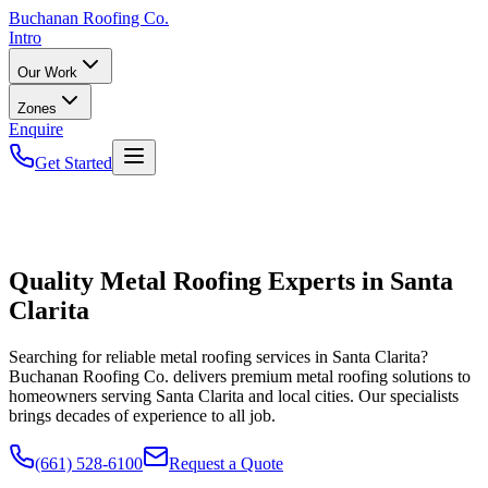
Buchanan
Roofing Co.
Intro
Our Work
Zones
Enquire
Get Started
Quality Metal Roofing Experts in Santa
Clarita
Searching for reliable metal roofing services in Santa Clarita?
Buchanan Roofing Co. delivers premium metal roofing solutions to
homeowners serving Santa Clarita and local cities. Our specialists
brings decades of experience to all job.
(661) 528-6100
Request a Quote