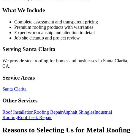
What We Include
Complete assessment and transparent pricing
Premium roofing products with warranties
Expert workmanship and attention to detail
Job site cleanup and project review
Serving
Santa Clarita
We provide
steel roofing
for homes and businesses in
Santa Clarita
,
CA
.
Service Areas
Santa Clarita
Other Services
Roof Installation
Roofing Repair
Asphalt Shingles
Industrial
Roofing
Roof Leak Repair
Reasons to Selecting Us for Metal Roofing