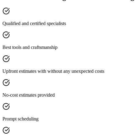
Qualified and certified specialists
Best tools and craftsmanship
Upfront estimates with without any unexpected costs
No-cost estimates provided
Prompt scheduling