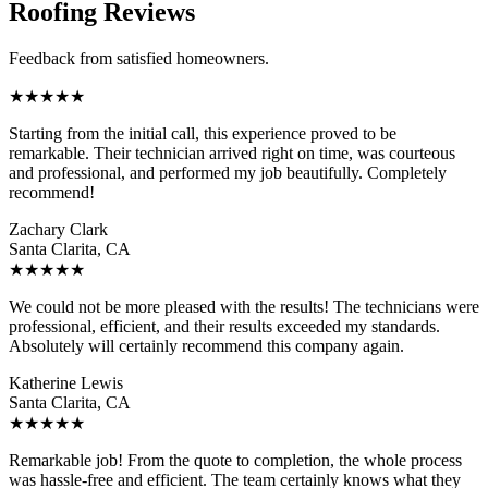
Roofing Reviews
Feedback from satisfied homeowners.
★
★
★
★
★
Starting from the initial call, this experience proved to be
remarkable. Their technician arrived right on time, was courteous
and professional, and performed my job beautifully. Completely
recommend!
Zachary Clark
Santa Clarita, CA
★
★
★
★
★
We could not be more pleased with the results! The technicians were
professional, efficient, and their results exceeded my standards.
Absolutely will certainly recommend this company again.
Katherine Lewis
Santa Clarita, CA
★
★
★
★
★
Remarkable job! From the quote to completion, the whole process
was hassle-free and efficient. The team certainly knows what they