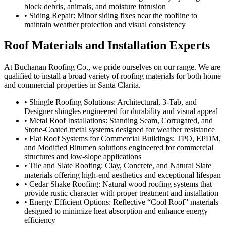
block debris, animals, and moisture intrusion
• Siding Repair: Minor siding fixes near the roofline to
maintain weather protection and visual consistency
Roof Materials and Installation Experts
At Buchanan Roofing Co., we pride ourselves on our range. We are
qualified to install a broad variety of roofing materials for both home
and commercial properties in Santa Clarita.
• Shingle Roofing Solutions: Architectural, 3-Tab, and
Designer shingles engineered for durability and visual appeal
• Metal Roof Installations: Standing Seam, Corrugated, and
Stone-Coated metal systems designed for weather resistance
• Flat Roof Systems for Commercial Buildings: TPO, EPDM,
and Modified Bitumen solutions engineered for commercial
structures and low-slope applications
• Tile and Slate Roofing: Clay, Concrete, and Natural Slate
materials offering high-end aesthetics and exceptional lifespan
• Cedar Shake Roofing: Natural wood roofing systems that
provide rustic character with proper treatment and installation
• Energy Efficient Options: Reflective “Cool Roof” materials
designed to minimize heat absorption and enhance energy
efficiency