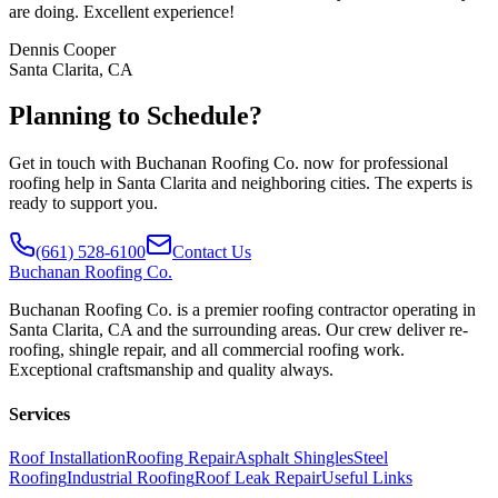
are doing. Excellent experience!
Dennis Cooper
Santa Clarita, CA
Planning to Schedule?
Get in touch with Buchanan Roofing Co. now for professional
roofing help in Santa Clarita and neighboring cities. The experts is
ready to support you.
(661) 528-6100
Contact Us
Buchanan
Roofing Co.
Buchanan Roofing Co. is a premier roofing contractor operating in
Santa Clarita, CA and the surrounding areas. Our crew deliver re-
roofing, shingle repair, and all commercial roofing work.
Exceptional craftsmanship and quality always.
Services
Roof Installation
Roofing Repair
Asphalt Shingles
Steel
Roofing
Industrial Roofing
Roof Leak Repair
Useful Links