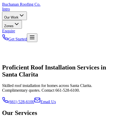
Buchanan
Roofing Co.
Intro
Our Work
Zones
Enquire
Get Started
Proficient Roof Installation Services in
Santa Clarita
Skilled roof installation for homes across Santa Clarita.
Complimentary quotes. Contact 661-528-6100.
(661) 528-6100
Email Us
Our Services