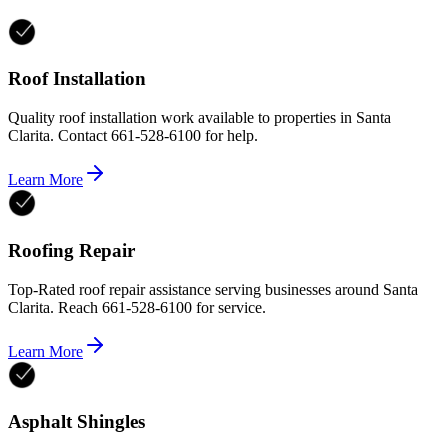
Roof Installation
Quality roof installation work available to properties in Santa
Clarita. Contact 661-528-6100 for help.
Learn More
Roofing Repair
Top-Rated roof repair assistance serving businesses around Santa
Clarita. Reach 661-528-6100 for service.
Learn More
Asphalt Shingles