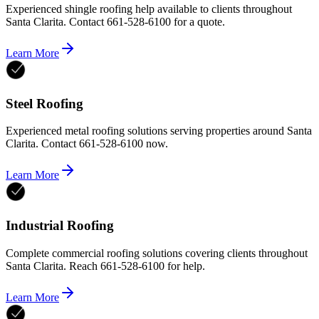
Experienced shingle roofing help available to clients throughout
Santa Clarita. Contact 661-528-6100 for a quote.
Learn More
Steel Roofing
Experienced metal roofing solutions serving properties around Santa
Clarita. Contact 661-528-6100 now.
Learn More
Industrial Roofing
Complete commercial roofing solutions covering clients throughout
Santa Clarita. Reach 661-528-6100 for help.
Learn More