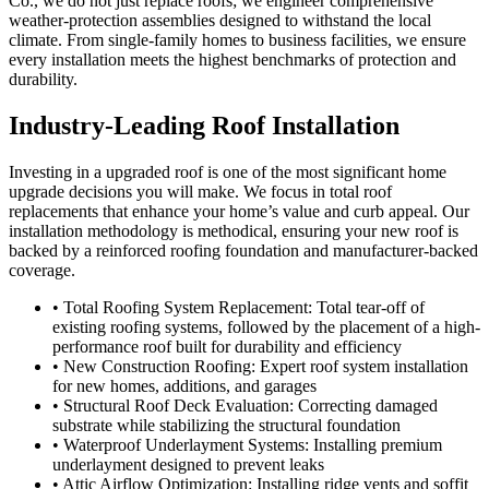
Co., we do not just replace roofs; we engineer comprehensive
weather-protection assemblies designed to withstand the local
climate. From single-family homes to business facilities, we ensure
every installation meets the highest benchmarks of protection and
durability.
Industry-Leading Roof Installation
Investing in a upgraded roof is one of the most significant home
upgrade decisions you will make. We focus in total roof
replacements that enhance your home’s value and curb appeal. Our
installation methodology is methodical, ensuring your new roof is
backed by a reinforced roofing foundation and manufacturer-backed
coverage.
• Total Roofing System Replacement: Total tear-off of
existing roofing systems, followed by the placement of a high-
performance roof built for durability and efficiency
• New Construction Roofing: Expert roof system installation
for new homes, additions, and garages
• Structural Roof Deck Evaluation: Correcting damaged
substrate while stabilizing the structural foundation
• Waterproof Underlayment Systems: Installing premium
underlayment designed to prevent leaks
• Attic Airflow Optimization: Installing ridge vents and soffit