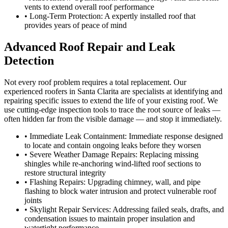
vents to extend overall roof performance
• Long-Term Protection: A expertly installed roof that
provides years of peace of mind
Advanced Roof Repair and Leak
Detection
Not every roof problem requires a total replacement. Our
experienced roofers in Santa Clarita are specialists at identifying and
repairing specific issues to extend the life of your existing roof. We
use cutting-edge inspection tools to trace the root source of leaks —
often hidden far from the visible damage — and stop it immediately.
• Immediate Leak Containment: Immediate response designed
to locate and contain ongoing leaks before they worsen
• Severe Weather Damage Repairs: Replacing missing
shingles while re-anchoring wind-lifted roof sections to
restore structural integrity
• Flashing Repairs: Upgrading chimney, wall, and pipe
flashing to block water intrusion and protect vulnerable roof
joints
• Skylight Repair Services: Addressing failed seals, drafts, and
condensation issues to maintain proper insulation and
watertight performance