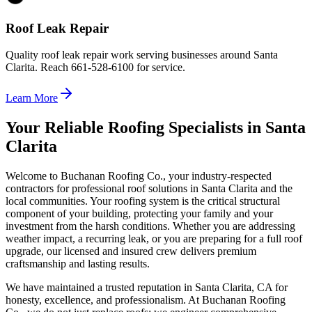
Roof Leak Repair
Quality roof leak repair work serving businesses around Santa
Clarita. Reach 661-528-6100 for service.
Learn More
Your Reliable Roofing Specialists in Santa
Clarita
Welcome to Buchanan Roofing Co., your industry-respected
contractors for professional roof solutions in Santa Clarita and the
local communities. Your roofing system is the critical structural
component of your building, protecting your family and your
investment from the harsh conditions. Whether you are addressing
weather impact, a recurring leak, or you are preparing for a full roof
upgrade, our licensed and insured crew delivers premium
craftsmanship and lasting results.
We have maintained a trusted reputation in Santa Clarita, CA for
honesty, excellence, and professionalism. At Buchanan Roofing