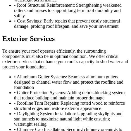
• Roof Structural Reinforcement: Strengthening weakened
rafters and trusses to support long-term roof durability and
safety
• Cost Savings: Early repairs that prevent costly structural
damage, prolong roof lifespan, and save your investment
Exterior Services
To ensure your roof operates efficiently, the surrounding
components must also be in optimal condition. We offer critical
exterior services that enhance your roof’s capacity to shed water and
protect your foundation.
• Aluminum Gutter Systems: Seamless aluminum gutters
designed to channel water flow and protect the roofline and
foundation
• Gutter Protection Systems: Adding debris-blocking systems
that reduce buildup and maintain proper drainage
• Roofline Trim Repairs: Replacing rotted wood to reinforce
structural edges and restore exterior appearance
• Daylighting System Installation: Upgrading skylights and
sun tunnels to maximize natural light while ensuring
watertight sealing
• Chimney Cap Installation: Securing chimney openings to