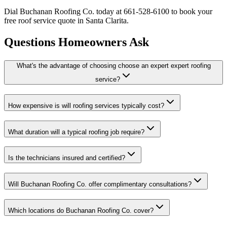
Dial Buchanan Roofing Co. today at 661-528-6100 to book your
free roof service quote in Santa Clarita.
Questions Homeowners Ask
What's the advantage of choosing choose an expert expert roofing
service?
How expensive is will roofing services typically cost?
What duration will a typical roofing job require?
Is the technicians insured and certified?
Will Buchanan Roofing Co. offer complimentary consultations?
Which locations do Buchanan Roofing Co. cover?